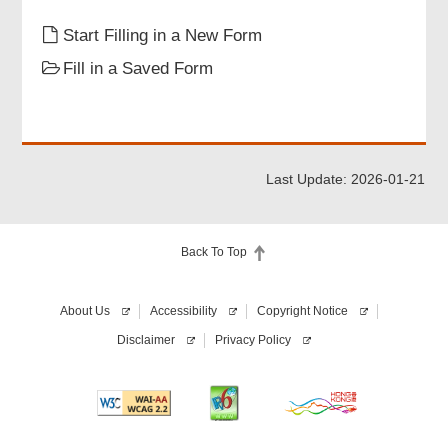
Particulars of Informant
Start Filling in a New Form
Fill in a Saved Form
Informant Signature
Review & Confirm
Last Update: 2026-01-21
Acknowledgement
Back To Top
About Us
Accessibility
Copyright Notice
Disclaimer
Privacy Policy