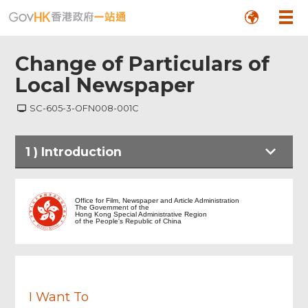
Change of Particulars of
Local Newspaper
SC-605-3-OFN008-001C
Footer
1
)
Introduction
Menu
Introduction
Office for Film, Newspaper and Article Administration
The Government of the
Hong Kong Special Administrative Region
of the People's Republic of China
Notes to Applicant
Application Details
I Want To