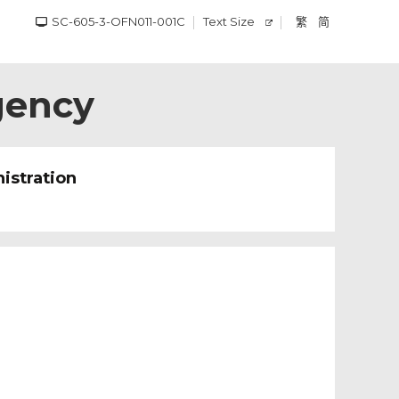
SC-605-3-OFN011-001C
Text Size
繁
简
gency
istration