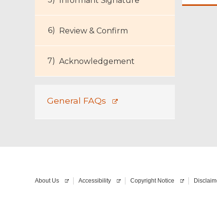
Informant Signature
Review & Confirm
Acknowledgement
General FAQs
About Us
Accessibility
Copyright Notice
Disclaim