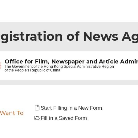
egistration of News A
Office for Film, Newspaper and Article Admin
The Government of the
Hong Kong Special Administrative Region
of the People's Republic of China
Start Filling in a New Form
 Want To
Fill in a Saved Form