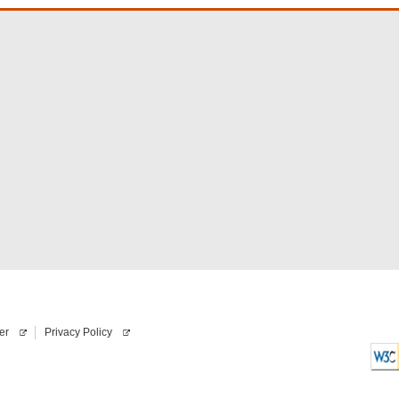
er
Privacy Policy