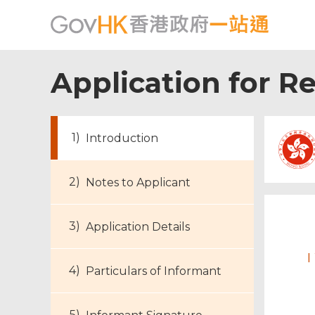
Application for R
Introduction
Notes to Applicant
Footer
Application Details
Menu
I
Particulars of Informant