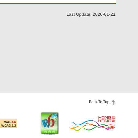
Last Update: 2026-01-21
Back To Top