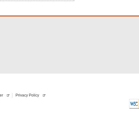
er
Privacy Policy