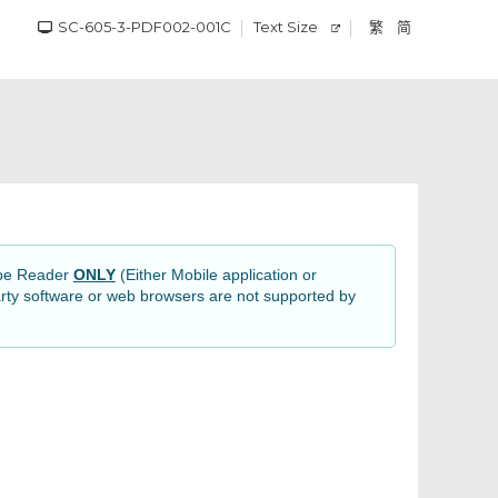
SC-605-3-PDF002-001C
Text Size
繁
简
obe Reader
ONLY
(Either Mobile application or
rty software or web browsers are not supported by