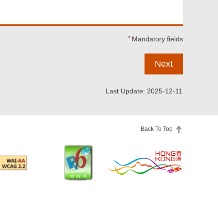
Mandatory fields
Next
Last Update: 2025-12-11
Back To Top