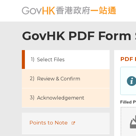
GovHK PDF Form 
PDF 
Select Files
Footer
Review & Confirm
Menu
Acknowledgement
Filled 
Points to Note