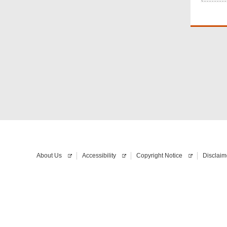
About Us
Accessibility
Copyright Notice
Disclaim