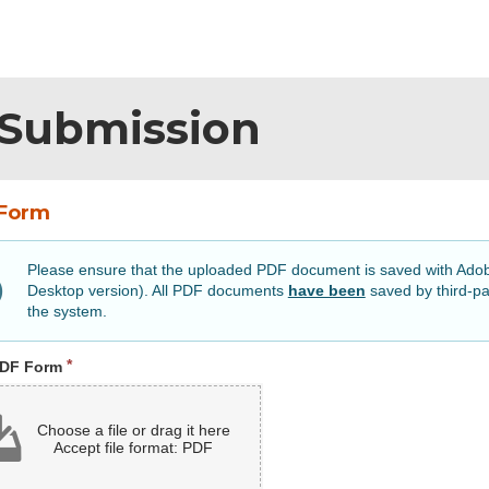
Submission
Form
Please ensure that the uploaded PDF document is saved with Ad
Desktop version). All PDF documents
have been
saved by third-pa
the system.
Required
PDF Form
Choose a file or drag it here
Accept file format: PDF