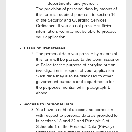
departments, and yourself.
The provision of personal data by means of
this form is required pursuant to section 16
of the Security and Guarding Services
Ordinance. If you do not provide sufficient
information, we may not be able to process
your application.
Class of Transferees
The personal data you provide by means of
this form will be passed to the Commissioner
of Police for the purpose of carrying out an
investigation in respect of your application.
Such data may also be disclosed to other
government bureaux and departments for
the purposes mentioned in paragraph 1
above.
Access to Personal Data
You have a right of access and correction
with respect to personal data as provided for
in sections 18 and 22 and Principle 6 of
Schedule 1 of the Personal Data (Privacy)
Ordinance. Your right of access includes the