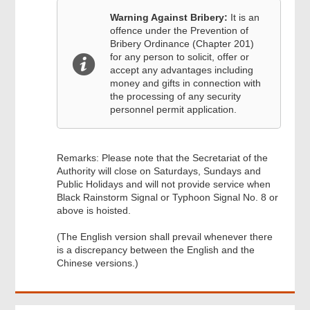
Warning Against Bribery:
It is an
offence under the Prevention of
Bribery Ordinance (Chapter 201)
for any person to solicit, offer or
accept any advantages including
money and gifts in connection with
the processing of any security
personnel permit application.
Remarks: Please note that the Secretariat of the
Authority will close on Saturdays, Sundays and
Public Holidays and will not provide service when
Black Rainstorm Signal or Typhoon Signal No. 8 or
above is hoisted.
(The English version shall prevail whenever there
is a discrepancy between the English and the
Chinese versions.)