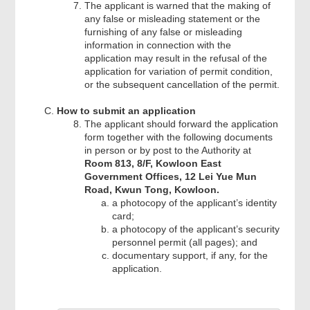
The applicant is warned that the making of
any false or misleading statement or the
furnishing of any false or misleading
information in connection with the
application may result in the refusal of the
application for variation of permit condition,
or the subsequent cancellation of the permit.
How to submit an application
The applicant should forward the application
form together with the following documents
in person or by post to the Authority at
Room 813, 8/F, Kowloon East
Government Offices, 12 Lei Yue Mun
Road, Kwun Tong, Kowloon.
a photocopy of the applicant’s identity
card;
a photocopy of the applicant’s security
personnel permit (all pages); and
documentary support, if any, for the
application.