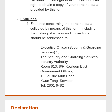
right to obtain a copy of your personal data
provided by this form.
Enquiries
Enquiries concerning the personal data
collected by means of this form, including
the making of access and corrections,
should be addressed to:
Executive Officer (Security & Guarding
Services) 1,
The Security and Guarding Services
Industry Authority,
Room 813, 8/F, Kowloon East
Government Offices,
12 Lei Yue Mun Road,
Kwun Tong, Kowloon.
Tel: 2801 6482
Footer
Menu
Declaration