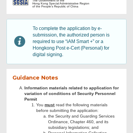
The Government of the
Hong Kong Special Administrative Region
of the People's Republic of China
Application Detail
To complete the application by e-
Declaration by Applicant and
submission, the authorized person is
Attachments
required to use “iAM Smart +” or a
Hongkong Post e-Cert (Personal) for
digital signing.
Checklist of documents submitted
Applicant Signature
Guidance Notes
Information materials related to application for
Acknowledgement
variation of conditions of Security Personnel
Permit
You
must
read the following materials
before submitting the application:
the Security and Guarding Services
Ordinance, Chapter 460, and its
subsidiary legislations; and
Personal Information Collection