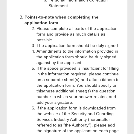
Statement.
Points-to-note when completing the
application form
Please complete all parts of the application
form and provide as much details as
possible.
The application form should be duly signed.
Amendments to the information provided in
the application form should be duly signed
against by the applicant.
If the space provided is insufficient for filling
in the information required, please continue
on a separate sheet(s) and attach it/them to
the application form. You should specify on
this/these additional sheet(s) the question
number to which your answer relates, and
add your signature.
If the application form is downloaded from
the website of the Security and Guarding
Services Industry Authority (hereinafter
referred to as “the Authority”), please add
the signature of the applicant on each page.