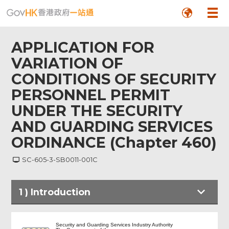
APPLICATION FOR
VARIATION OF
CONDITIONS OF SECURITY
PERSONNEL PERMIT
UNDER THE SECURITY
AND GUARDING SERVICES
ORDINANCE (Chapter 460)
SC-605-3-SB0011-001C
1
)
Introduction
Introduction
Security and Guarding Services Industry Authority