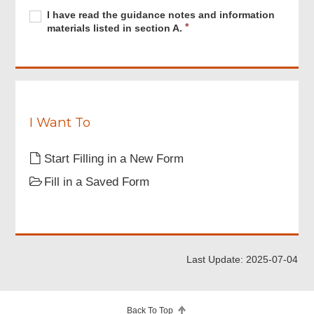
Required
I
R
I have read the guidance notes and information
have
e
materials listed in section A.
read
q
the
u
guidance
i
notes
r
and
e
information
d
materials
I Want To
listed
in
Start Filling in a New Form
section
A.
Fill in a Saved Form
Last Update: 2025-07-04
Back To Top