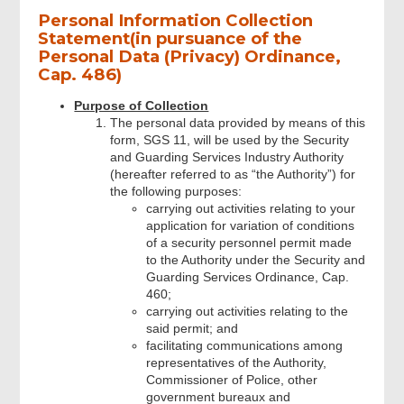
Personal Information Collection
Statement(in pursuance of the
Personal Data (Privacy) Ordinance,
Cap. 486)
Purpose of Collection
The personal data provided by means of this
form, SGS 11, will be used by the Security
and Guarding Services Industry Authority
(hereafter referred to as “the Authority”) for
the following purposes:
carrying out activities relating to your
application for variation of conditions
of a security personnel permit made
to the Authority under the Security and
Guarding Services Ordinance, Cap.
460;
carrying out activities relating to the
said permit; and
facilitating communications among
representatives of the Authority,
Commissioner of Police, other
government bureaux and