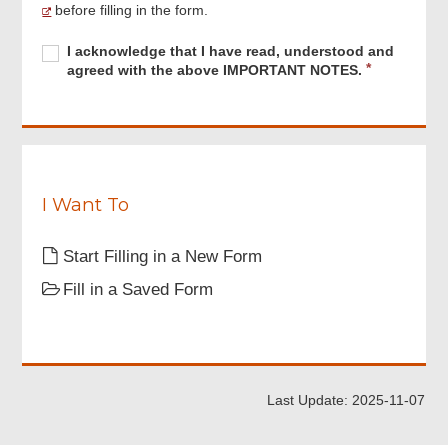
Menu
before filling in the form.
Required
I
R
I acknowledge that I have read, understood and
acknowledge
e
agreed with the above IMPORTANT NOTES.
that
q
I
u
have
i
read,
r
understood
e
and
d
agreed
I Want To
with
the
Start Filling in a New Form
above
IMPORTANT
Fill in a Saved Form
NOTES.
Last Update: 2025-11-07