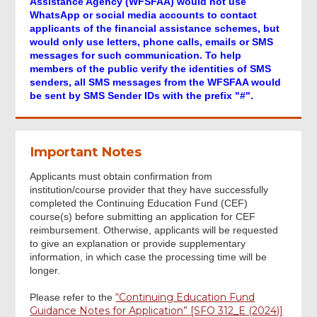
Assistance Agency (WFSFAA) would not use
Part B - APPLICATION FOR
WhatsApp or social media accounts to contact
REIMBURSEMENT OF FEES
applicants of the financial assistance schemes, but
would only use letters, phone calls, emails or SMS
messages for such communication. To help
Part C - ADDITIONAL INFORMATION OF
members of the public verify the identities of SMS
APPLICANT
senders, all SMS messages from the WFSFAA would
be sent by SMS Sender IDs with the prefix "#".
Part D - DECLARATION
Important Notes
Method of Signing
Applicants must obtain confirmation from
institution/course provider that they have successfully
completed the Continuing Education Fund (CEF)
Acknowledgement
course(s) before submitting an application for CEF
reimbursement. Otherwise, applicants will be requested
to give an explanation or provide supplementary
information, in which case the processing time will be
longer.
“Continuing Education Fund
Please refer to the
Footer
Guidance Notes for Application” [SFO 312_E (2024)]