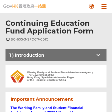
Continuing Education
Fund Application Form
SC-605-3-SFO017-001C
1
)
Introduction
Introduction
Working Family and Student Financial Assistance Agency
The Government of the
Hong Kong Special Administrative Region
of the People's Republic of China
NOTES
Important Announcement
Part A - PERSONAL DATA
The Working Family and Student Financial