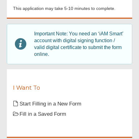
Points to note
This application may take 5-10 minutes to complete.
Footer
Applicant Signature
Menu
Important Note: You need an ‘iAM Smart’
account with digital signing function /
Acknowledgement
valid digital certificate to submit the form
online.
I Want To
Start Filling in a New Form
Fill in a Saved Form