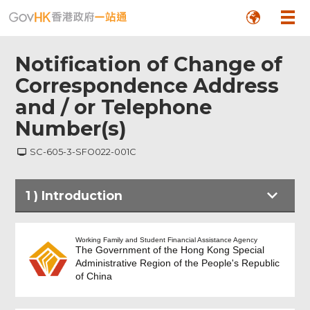
Notification of Change of
Correspondence Address
and / or Telephone
Number(s)
SC-605-3-SFO022-001C
1
)
Introduction
Introduction
Working Family and Student Financial Assistance Agency
The Government of the Hong Kong Special
Administrative Region of the People's Republic
of China
Personal Particulars