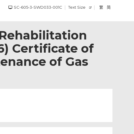
SC-605-3-SWD033-001C
Text Size
繁
简
ehabilitation
) Certificate of
tenance of Gas