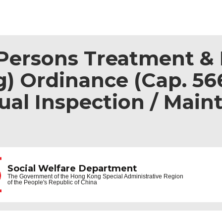
ersons Treatment & R
) Ordinance (Cap. 566
al Inspection / Main
Social Welfare Department
The Government of the
Hong Kong Special Administrative Region
of the People's Republic of China