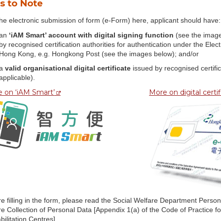
s to Note
he electronic submission of form (e-Form) here, applicant should have:
an
‘iAM Smart’ account with digital signing function
(see the image
by recognised certification authorities for authentication under the El
Hong Kong, e.g. Hongkong Post (see the images below); and/or
a
valid organisational digital certificate
issued by recognised certifi
applicable).
 on ‘iAM Smart’
More on digital certi
e filling in the form, please read the Social Welfare Department Perso
re Collection of Personal Data [Appendix 1(a) of the Code of Practice
ilitation Centres]