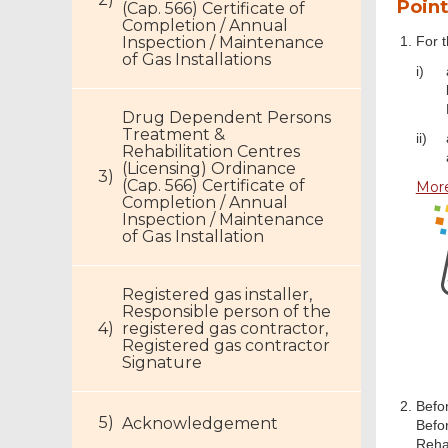
Point
(Cap. 566) Certificate of
Completion / Annual
Inspection / Maintenance
For t
of Gas Installations
i)
Drug Dependent Persons
Treatment &
ii)
Rehabilitation Centres
(Licensing) Ordinance
(Cap. 566) Certificate of
More
Completion / Annual
Inspection / Maintenance
of Gas Installation
Registered gas installer,
Responsible person of the
registered gas contractor,
Registered gas contractor
Signature
Befor
Acknowledgement
Befo
Rehab