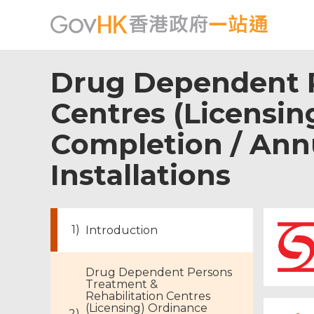
Drug Dependent P
Centres (Licensing
Completion / Annu
Installations
Introduction
Drug Dependent Persons
Treatment &
Rehabilitation Centres
(Licensing) Ordinance