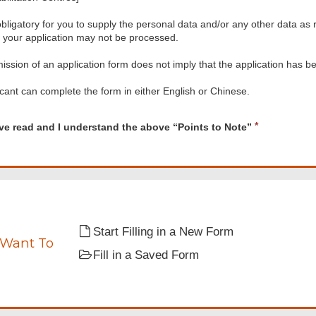
 obligatory for you to supply the personal data and/or any other data as r
, your application may not be processed.
ssion of an application form does not imply that the application has b
cant can complete the form in either English or Chinese.
d
R
ave read and I understand the above “Points to Note”
e
q
u
i
tand
r
e
d
Start Filling in a New Form
 Want To
Fill in a Saved Form