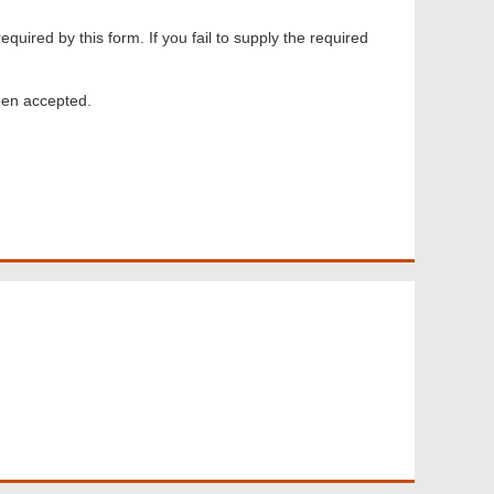
equired by this form. If you fail to supply the required
een accepted.