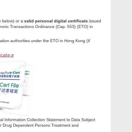
 below) or a
valid personal digital certificate
issued
ectronic Transactions Ordinance (Cap. 553) (ETO) in
cation authorities under the ETO in Hong Kong (if
ficate
nal Information Collection Statement to Data Subject
 for Drug Dependent Persons Treatment and