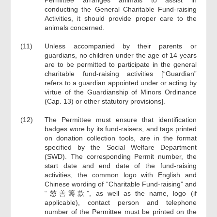
Permittee arranges animals to assist in
conducting the General Charitable Fund-raising
Activities, it should provide proper care to the
animals concerned.
(11)
Unless accompanied by their parents or
guardians, no children under the age of 14 years
are to be permitted to participate in the general
charitable fund-raising activities [“Guardian”
refers to a guardian appointed under or acting by
virtue of the Guardianship of Minors Ordinance
(Cap. 13) or other statutory provisions].
(12)
The Permittee must ensure that identification
badges wore by its fund-raisers, and tags printed
on donation collection tools, are in the format
specified by the Social Welfare Department
(SWD). The corresponding Permit number, the
start date and end date of the fund-raising
activities, the common logo with English and
Chinese wording of “Charitable Fund-raising” and
“慈善籌款”, as well as the name, logo (if
applicable), contact person and telephone
number of the Permittee must be printed on the