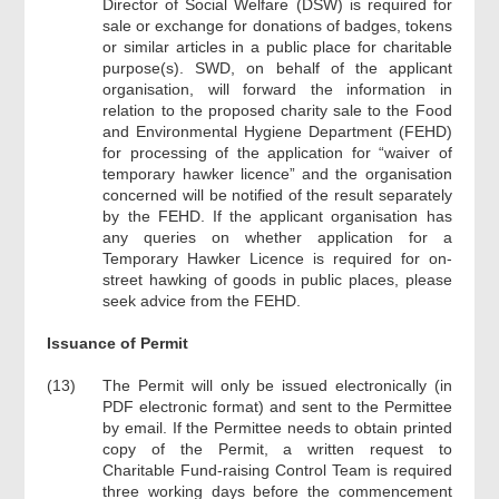
Director of Social Welfare (DSW) is required for
sale or exchange for donations of badges, tokens
or similar articles in a public place for charitable
purpose(s). SWD, on behalf of the applicant
organisation, will forward the information in
relation to the proposed charity sale to the Food
and Environmental Hygiene Department (FEHD)
for processing of the application for “waiver of
temporary hawker licence” and the organisation
concerned will be notified of the result separately
by the FEHD. If the applicant organisation has
any queries on whether application for a
Temporary Hawker Licence is required for on-
street hawking of goods in public places, please
seek advice from the FEHD.
Issuance of Permit
(13)
The Permit will only be issued electronically (in
PDF electronic format) and sent to the Permittee
by email. If the Permittee needs to obtain printed
copy of the Permit, a written request to
Charitable Fund-raising Control Team is required
three working days before the commencement