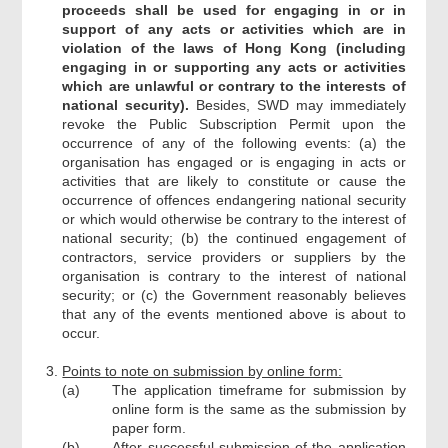
proceeds shall be used for engaging in or in
support of any acts or activities which are in
violation of the laws of Hong Kong (including
engaging in or supporting any acts or activities
which are unlawful or contrary to the interests of
national security).
Besides, SWD may immediately
revoke the Public Subscription Permit upon the
occurrence of any of the following events: (a) the
organisation has engaged or is engaging in acts or
activities that are likely to constitute or cause the
occurrence of offences endangering national security
or which would otherwise be contrary to the interest of
national security; (b) the continued engagement of
contractors, service providers or suppliers by the
organisation is contrary to the interest of national
security; or (c) the Government reasonably believes
that any of the events mentioned above is about to
occur.
Points to note on submission by online form:
(a)
The application timeframe for submission by
online form is the same as the submission by
paper form.
(b)
After successful submission of the application