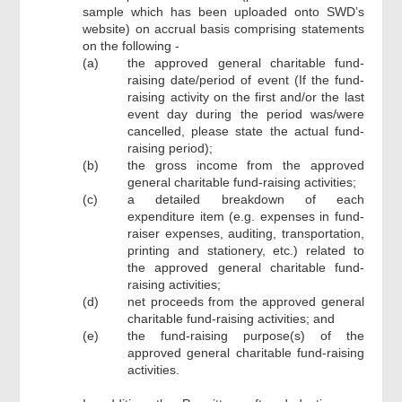
sample which has been uploaded onto SWD’s
website) on accrual basis comprising statements
on the following -
(a)
the approved general charitable fund-
raising date/period of event (If the fund-
raising activity on the first and/or the last
event day during the period was/were
cancelled, please state the actual fund-
raising period);
(b)
the gross income from the approved
general charitable fund-raising activities;
(c)
a detailed breakdown of each
expenditure item (e.g. expenses in fund-
raiser expenses, auditing, transportation,
printing and stationery, etc.) related to
the approved general charitable fund-
raising activities;
(d)
net proceeds from the approved general
charitable fund-raising activities; and
(e)
the fund-raising purpose(s) of the
approved general charitable fund-raising
activities.