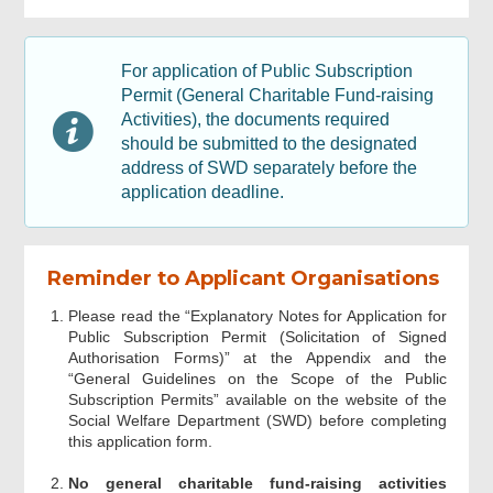
Information of Fund-raising Activities
For application of Public Subscription
Permit (General Charitable Fund-raising
Activities), the documents required
Document Required
should be submitted to the designated
address of SWD separately before the
Signature of Chairperson / Head of
application deadline.
Organisation and Organisation
Acknowledgement
Reminder to Applicant Organisations
Please read the “Explanatory Notes for Application for
Public Subscription Permit (Solicitation of Signed
Authorisation Forms)” at the Appendix and the
“General Guidelines on the Scope of the Public
Subscription Permits” available on the website of the
Social Welfare Department (SWD) before completing
this application form.
No general charitable fund-raising activities