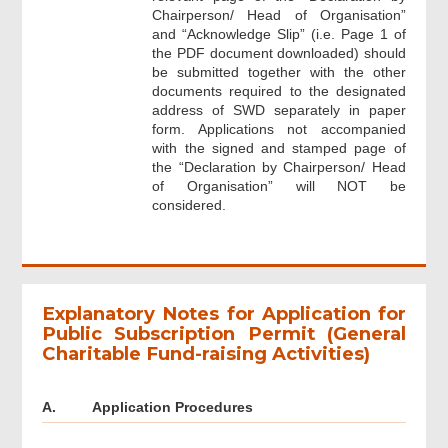
Chairperson/ Head of Organisation”
and “Acknowledge Slip” (i.e. Page 1 of
the PDF document downloaded) should
be submitted together with the other
documents required to the designated
address of SWD separately in paper
form. Applications not accompanied
with the signed and stamped page of
the “Declaration by Chairperson/ Head
of Organisation” will NOT be
considered.
Explanatory Notes for Application for
Public Subscription Permit (General
Charitable Fund-raising Activities)
A.
Application Procedures