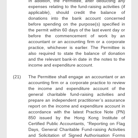
In addition, the Permittee, after deducting any
expenses relating to the fund-raising activities (if
applicable), should credit the balance of
donations into the bank account concerned
before spending on the purpose(s) specified in
the permit within 60 days of the last event day or
before the commencement of work by an
accountant or an accounting firm or a corporate
practice, whichever is earlier. The Permittee is
also required to state the balance of donation
and the relevant bank-in date in the notes to the
income and expenditure account.
(21)
The Permittee shall engage an accountant or an
accounting firm or a corporate practice to review
the income and expenditure account of the
general charitable fund-raising activities and
prepare an independent practitioner’s assurance
report on the income and expenditure account in
accordance with the latest Practice Note (PN)
850 issued by the Hong Kong Institute of
Certified Public Accountants, “Reporting on Flag
Days, General Charitable Fund-raising Activities
and Solicitation of Signed Authorisation Forms