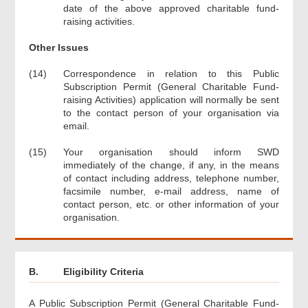
date of the above approved charitable fund-
raising activities.
Other Issues
(14)
Correspondence in relation to this Public
Subscription Permit (General Charitable Fund-
raising Activities) application will normally be sent
to the contact person of your organisation via
email.
(15)
Your organisation should inform SWD
immediately of the change, if any, in the means
of contact including address, telephone number,
facsimile number, e-mail address, name of
contact person, etc. or other information of your
organisation.
B.
Eligibility Criteria
A Public Subscription Permit (General Charitable Fund-