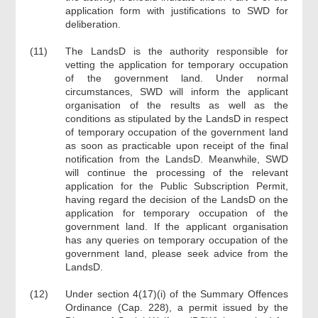
application form with justifications to SWD for
deliberation.
(11)
The LandsD is the authority responsible for
vetting the application for temporary occupation
of the government land. Under normal
circumstances, SWD will inform the applicant
organisation of the results as well as the
conditions as stipulated by the LandsD in respect
of temporary occupation of the government land
as soon as practicable upon receipt of the final
notification from the LandsD. Meanwhile, SWD
will continue the processing of the relevant
application for the Public Subscription Permit,
having regard the decision of the LandsD on the
application for temporary occupation of the
government land. If the applicant organisation
has any queries on temporary occupation of the
government land, please seek advice from the
LandsD.
(12)
Under section 4(17)(i) of the Summary Offences
Ordinance (Cap. 228), a permit issued by the