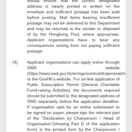
should ensure that the correct designated
address is clearly printed or written on the
envelope and sufficient postage has been paid
before posting. Mail items bearing insufficient
postage may not be delivered to this Department
and may be returned to the sender or disposed
of by the Hongkong Post, where appropriate.
Applicant organisations have to bear any
consequences arising from not paying sufficient
postage.
(4)
Applicant organisations can apply online through
SWD website
(https://www.swd.gov.hk/en/ngo/controlofc/generalcha/i
or the GovHK’s website. For on-line application of
Public Subscription Permit (General Charitable
Fund-raising Activities), the documents required
should be submitted to the designated address of
SWD separately before the application deadline.
If organisation opts for an online submission to
be signed on paper, please sign the relevant part
of the “Declaration by Chairperson / Head of
Organisation”(showing Part D of the application
form) in the printed form by the Chairperson /