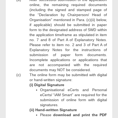
online, the remaining required documents
(including the signed and stamped page of
the “Declaration by Chairperson/ Head of
Organisation” mentioned in Para. (c)(ii) below,
if applicable) should be submitted in paper
form to the designated address of SWD within
the application timeframe as stipulated in item
no. 7 and 8 of Part A of Explanatory Notes.
Please refer to item no. 2 and 3 of Part A of
Explanatory Notes for the instructions of
submission of paper form documents.
Incomplete applications or applications that
are not accompanied with the required
documents may NOT be considered.
(c)
The online form may be submitted with digital
or hand-written signature:
(i) Digital Signature
Organisational eCerts and Personal
eCerts/ “iAM Smart” are required for the
submission of online form with digital
signatures.
(ii) Hand-written Signature
Please
download and print the PDF