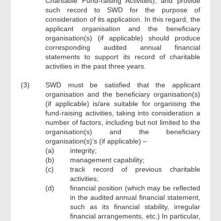
Charitable Fund-raising Activities), and provide
such record to SWD for the purpose of
consideration of its application. In this regard, the
applicant organisation and the beneficiary
organisation(s) (if applicable) should produce
corresponding audited annual financial
statements to support its record of charitable
activities in the past three years.
(3)
SWD must be satisfied that the applicant
organisation and the beneficiary organisation(s)
(if applicable) is/are suitable for organising the
fund-raising activities, taking into consideration a
number of factors, including but not limited to the
organisation(s) and the beneficiary
organisation(s)’s (if applicable) –
(a)
integrity;
(b)
management capability;
(c)
track record of previous charitable
activities;
(d)
financial position (which may be reflected
in the audited annual financial statement,
such as its financial stability, irregular
financial arrangements, etc.) In particular,