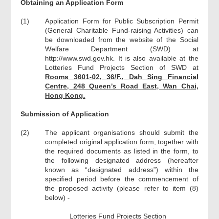
Obtaining an Application Form
(1)
Application Form for Public Subscription Permit
(General Charitable Fund-raising Activities) can
be downloaded from the website of the Social
Welfare Department (SWD) at
http://www.swd.gov.hk. It is also available at the
Lotteries Fund Projects Section of SWD at
Rooms 3601-02, 36/F., Dah Sing Financial
Centre, 248 Queen’s Road East, Wan Chai,
Hong Kong.
Submission of Application
(2)
The applicant organisations should submit the
completed original application form, together with
the required documents as listed in the form, to
the following designated address (hereafter
known as “designated address”) within the
specified period before the commencement of
the proposed activity (please refer to item (8)
below) -
Lotteries Fund Projects Section