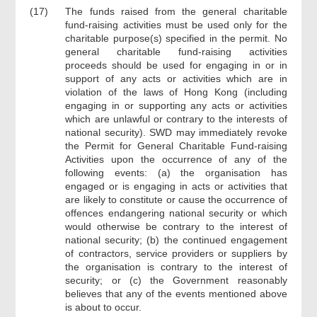
(17)
The funds raised from the general charitable
fund-raising activities must be used only for the
charitable purpose(s) specified in the permit. No
general charitable fund-raising activities
proceeds should be used for engaging in or in
support of any acts or activities which are in
violation of the laws of Hong Kong (including
engaging in or supporting any acts or activities
which are unlawful or contrary to the interests of
national security). SWD may immediately revoke
the Permit for General Charitable Fund-raising
Activities upon the occurrence of any of the
following events: (a) the organisation has
engaged or is engaging in acts or activities that
are likely to constitute or cause the occurrence of
offences endangering national security or which
would otherwise be contrary to the interest of
national security; (b) the continued engagement
of contractors, service providers or suppliers by
the organisation is contrary to the interest of
security; or (c) the Government reasonably
believes that any of the events mentioned above
is about to occur.