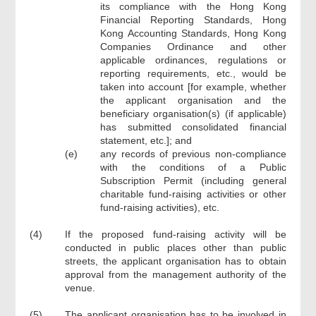
its compliance with the Hong Kong
Financial Reporting Standards, Hong
Kong Accounting Standards, Hong Kong
Companies Ordinance and other
applicable ordinances, regulations or
reporting requirements, etc., would be
taken into account [for example, whether
the applicant organisation and the
beneficiary organisation(s) (if applicable)
has submitted consolidated financial
statement, etc.]; and
(e)
any records of previous non-compliance
with the conditions of a Public
Subscription Permit (including general
charitable fund-raising activities or other
fund-raising activities), etc.
(4)
If the proposed fund-raising activity will be
conducted in public places other than public
streets, the applicant organisation has to obtain
approval from the management authority of the
venue.
(5)
The applicant organisation has to be involved in