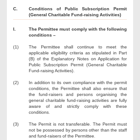
C.
Conditions of Public Subscription Permit
(General Charitable Fund-raising Activities)
I.
The Permittee must comply with the following
conditions –
(1)
The Permittee shall continue to meet the
applicable eligibility criteria as stipulated in Part
(B) of the Explanatory Notes on Application for
Public Subscription Permit (General Charitable
Fund-raising Activities).
(2)
In addition to its own compliance with the permit
conditions, the Permittee shall also ensure that
the fund-raisers and persons organising the
general charitable fund-raising activities are fully
aware of and strictly comply with these
conditions.
(3)
The Permit is not transferable. The Permit must
not be possessed by persons other than the staff
and fund-raisers of the Permittee.