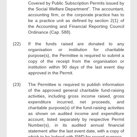
Covered by Public Subscription Permits issued by
the Social Welfare Department”. The accountant,
accounting firm, or the corporate practice has to
be a practice unit as defined by section 2(1) of
the Accounting and Financial Reporting Council
Ordinance (Cap. 588).
(22)
If the funds raised are donated to any
organisation or institution for charitable
purpose(s), the Permittee is required to submit a
copy of the receipt from the organisation or
institution within 90 days of the last event day
approved in the Permit.
(23)
The Permittee is required to publish information
of the approved general charitable fund-raising
activities, including gross income raised, gross
expenditure incurred, net proceeds, and
charitable purpose(s) of the fund-raising activities
as shown on audited income and expenditure
account, listed separately by respective Permit
Number(s), in its audited annual financial
statement after the last event date, with a copy of
which to be lodged with SWD for record purpose.