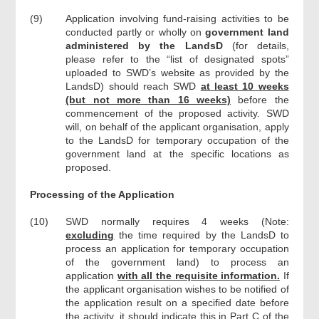
(9)
Application involving fund-raising activities to be
conducted partly or wholly on
government land
administered by the LandsD
(for details,
please refer to the “list of designated spots”
uploaded to SWD’s website as provided by the
LandsD) should reach SWD
at least 10 weeks
(but not more than 16 weeks)
before the
commencement of the proposed activity. SWD
will, on behalf of the applicant organisation, apply
to the LandsD for temporary occupation of the
government land at the specific locations as
proposed.
Processing of the Application
(10)
SWD normally requires 4 weeks (Note:
excluding
the time required by the LandsD to
process an application for temporary occupation
of the government land) to process an
application
with all the requisite information.
If
the applicant organisation wishes to be notified of
the application result on a specified date before
the activity, it should indicate this in Part C of the