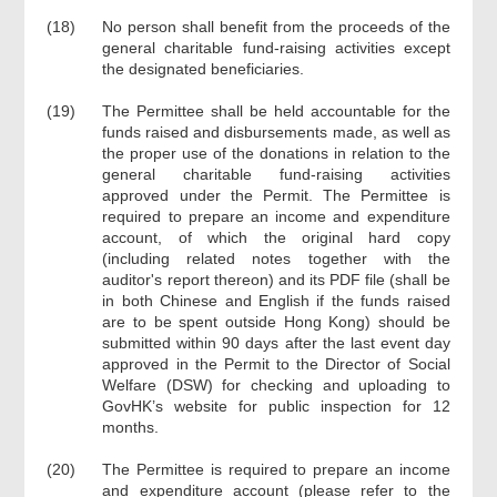
(18)
No person shall benefit from the proceeds of the
general charitable fund-raising activities except
the designated beneficiaries.
(19)
The Permittee shall be held accountable for the
funds raised and disbursements made, as well as
the proper use of the donations in relation to the
general charitable fund-raising activities
approved under the Permit. The Permittee is
required to prepare an income and expenditure
account, of which the original hard copy
(including related notes together with the
auditor's report thereon) and its PDF file (shall be
in both Chinese and English if the funds raised
are to be spent outside Hong Kong) should be
submitted within 90 days after the last event day
approved in the Permit to the Director of Social
Welfare (DSW) for checking and uploading to
GovHK’s website for public inspection for 12
months.
(20)
The Permittee is required to prepare an income
and expenditure account (please refer to the