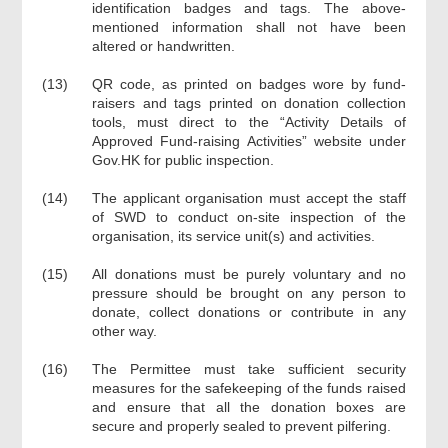
identification badges and tags. The above-
mentioned information shall not have been
altered or handwritten.
(13)
QR code, as printed on badges wore by fund-
raisers and tags printed on donation collection
tools, must direct to the “Activity Details of
Approved Fund-raising Activities” website under
Gov.HK for public inspection.
(14)
The applicant organisation must accept the staff
of SWD to conduct on-site inspection of the
organisation, its service unit(s) and activities.
(15)
All donations must be purely voluntary and no
pressure should be brought on any person to
donate, collect donations or contribute in any
other way.
(16)
The Permittee must take sufficient security
measures for the safekeeping of the funds raised
and ensure that all the donation boxes are
secure and properly sealed to prevent pilfering.