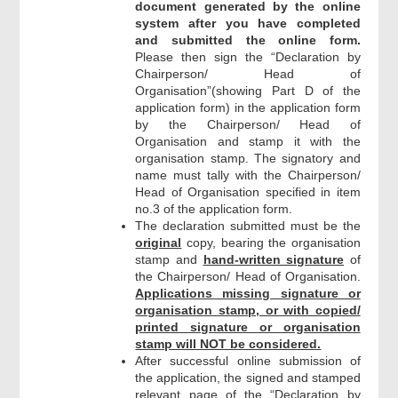
document generated by the online
system after you have completed
and submitted the online form.
Please then sign the “Declaration by
Chairperson/ Head of
Organisation”(showing Part D of the
application form) in the application form
by the Chairperson/ Head of
Organisation and stamp it with the
organisation stamp. The signatory and
name must tally with the Chairperson/
Head of Organisation specified in item
no.3 of the application form.
The declaration submitted must be the
original
copy, bearing the organisation
stamp and
hand-written signature
of
the Chairperson/ Head of Organisation.
Applications missing signature or
organisation stamp, or with copied/
printed signature or organisation
stamp will NOT be considered.
After successful online submission of
the application, the signed and stamped
relevant page of the “Declaration by