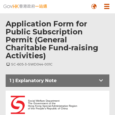
Application Form for
Public Subscription
Permit (General
Charitable Fund-raising
Activities)
SC-605-3-SWD044-001C
1
)
Explanatory Note
Explanatory Note
Social Welfare Department
The Government of the
Hong Kong Special Administrative Region
of the People's Republic of China
Particulars of Applicant Organisation