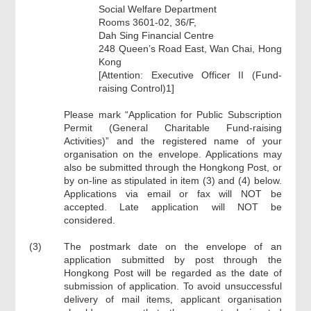
Social Welfare Department
Rooms 3601-02, 36/F,
Dah Sing Financial Centre
248 Queen’s Road East, Wan Chai, Hong
Kong
[Attention: Executive Officer II (Fund-
raising Control)1]
Please mark “Application for Public Subscription
Permit (General Charitable Fund-raising
Activities)” and the registered name of your
organisation on the envelope. Applications may
also be submitted through the Hongkong Post, or
by on-line as stipulated in item (3) and (4) below.
Applications via email or fax will NOT be
accepted. Late application will NOT be
considered.
(3)
The postmark date on the envelope of an
application submitted by post through the
Hongkong Post will be regarded as the date of
submission of application. To avoid unsuccessful
delivery of mail items, applicant organisation