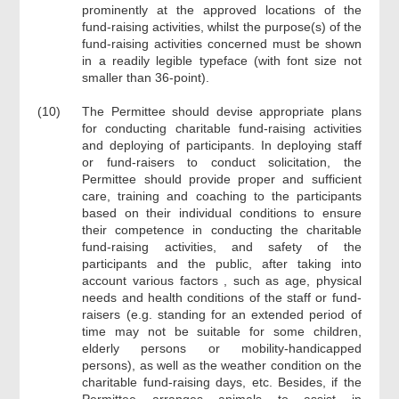
prominently at the approved locations of the
fund-raising activities, whilst the purpose(s) of the
fund-raising activities concerned must be shown
in a readily legible typeface (with font size not
smaller than 36-point).
(10)
The Permittee should devise appropriate plans
for conducting charitable fund-raising activities
and deploying of participants. In deploying staff
or fund-raisers to conduct solicitation, the
Permittee should provide proper and sufficient
care, training and coaching to the participants
based on their individual conditions to ensure
their competence in conducting the charitable
fund-raising activities, and safety of the
participants and the public, after taking into
account various factors , such as age, physical
needs and health conditions of the staff or fund-
raisers (e.g. standing for an extended period of
time may not be suitable for some children,
elderly persons or mobility-handicapped
persons), as well as the weather condition on the
charitable fund-raising days, etc. Besides, if the