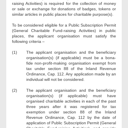
raising Activities) is required for the collection of money
or sale or exchange for donations of badges, tokens or
similar articles in public places for charitable purpose(s).
To be considered eligible for a Public Subscription Permit
(General Charitable Fund-raising Activities) in public
places, the applicant organisation must satisfy the
following criteria –
(1)
The applicant organisation and the beneficiary
organisation(s) (if applicable) must be a bona-
fide non-profit-making organisation exempt from
tax under section 88 of the Inland Revenue
Ordinance, Cap. 112. Any application made by an
individual will not be considered.
(2)
The applicant organisation and the beneficiary
organisation(s) (if applicable) must have
organised charitable activities in each of the past
three years after it was registered for tax
exemption under section 88 of the Inland
Revenue Ordinance, Cap. 112 by the date of
application of Public Subscription Permit (General