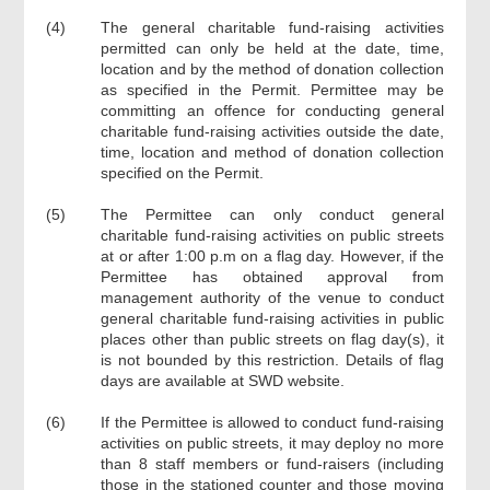
(4)
The general charitable fund-raising activities
permitted can only be held at the date, time,
location and by the method of donation collection
as specified in the Permit. Permittee may be
committing an offence for conducting general
charitable fund-raising activities outside the date,
time, location and method of donation collection
specified on the Permit.
(5)
The Permittee can only conduct general
charitable fund-raising activities on public streets
at or after 1:00 p.m on a flag day. However, if the
Permittee has obtained approval from
management authority of the venue to conduct
general charitable fund-raising activities in public
places other than public streets on flag day(s), it
is not bounded by this restriction. Details of flag
days are available at SWD website.
(6)
If the Permittee is allowed to conduct fund-raising
activities on public streets, it may deploy no more
than 8 staff members or fund-raisers (including
those in the stationed counter and those moving