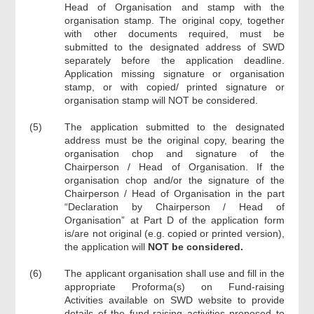
Head of Organisation and stamp with the
organisation stamp. The original copy, together
with other documents required, must be
submitted to the designated address of SWD
separately before the application deadline.
Application missing signature or organisation
stamp, or with copied/ printed signature or
organisation stamp will NOT be considered.
(5)
The application submitted to the designated
address must be the original copy, bearing the
organisation chop and signature of the
Chairperson / Head of Organisation. If the
organisation chop and/or the signature of the
Chairperson / Head of Organisation in the part
“Declaration by Chairperson / Head of
Organisation” at Part D of the application form
is/are not original (e.g. copied or printed version),
the application will
NOT be considered.
(6)
The applicant organisation shall use and fill in the
appropriate Proforma(s) on Fund-raising
Activities available on SWD website to provide
details of the fund-raising activities proposed to