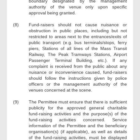
boundary designated by the management
authority of the venue only upon specific
approval being granted.
(8)
Fund-raisers should not cause nuisance or
obstruction in public places, including but not
restricted to areas next to the entrances/exits of
public transport (e.g. bus terminals/stops, ferry
piers, Stations of all lines of the Mass Transit
Railway, The Peak Tramways Stations, Airport
Passenger Terminal Building, etc.). If any
complaint is received from the public about any
nuisance or inconvenience caused, fund-raisers
should follow the instructions given by police
officers or the management authority of the
venues concerned at the scene.
(9)
The Permittee must ensure that there is sufficient
publicity for the approved general charitable
fund-raising activities and the purpose(s) of the
fund-raising activities concerned. Service
information of the Permittee and the beneficiary
organisation(s) (if applicable), as well as details
of the fund-raising activities, must be displayed