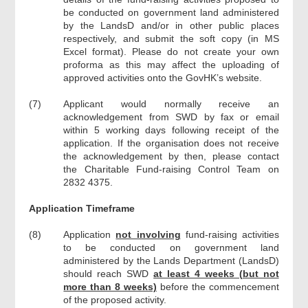
be conducted on government land administered
by the LandsD and/or in other public places
respectively, and submit the soft copy (in MS
Excel format). Please do not create your own
proforma as this may affect the uploading of
approved activities onto the GovHK’s website.
(7)
Applicant would normally receive an
acknowledgement from SWD by fax or email
within 5 working days following receipt of the
application. If the organisation does not receive
the acknowledgement by then, please contact
the Charitable Fund-raising Control Team on
2832 4375.
Application Timeframe
(8)
Application
not involving
fund-raising activities
to be conducted on government land
administered by the Lands Department (LandsD)
should reach SWD
at least 4 weeks (but not
more than 8 weeks)
before the commencement
of the proposed activity.