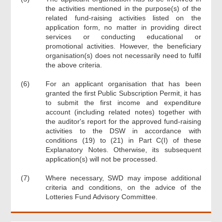
the activities mentioned in the purpose(s) of the
related fund-raising activities listed on the
application form, no matter in providing direct
services or conducting educational or
promotional activities. However, the beneficiary
organisation(s) does not necessarily need to fulfil
the above criteria.
(6)
For an applicant organisation that has been
granted the first Public Subscription Permit, it has
to submit the first income and expenditure
account (including related notes) together with
the auditor's report for the approved fund-raising
activities to the DSW in accordance with
conditions (19) to (21) in Part C(I) of these
Explanatory Notes. Otherwise, its subsequent
application(s) will not be processed.
(7)
Where necessary, SWD may impose additional
criteria and conditions, on the advice of the
Lotteries Fund Advisory Committee.