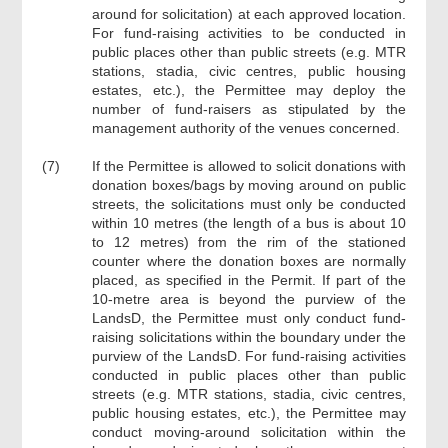
around for solicitation) at each approved location.
For fund-raising activities to be conducted in
public places other than public streets (e.g. MTR
stations, stadia, civic centres, public housing
estates, etc.), the Permittee may deploy the
number of fund-raisers as stipulated by the
management authority of the venues concerned.
(7)
If the Permittee is allowed to solicit donations with
donation boxes/bags by moving around on public
streets, the solicitations must only be conducted
within 10 metres (the length of a bus is about 10
to 12 metres) from the rim of the stationed
counter where the donation boxes are normally
placed, as specified in the Permit. If part of the
10-metre area is beyond the purview of the
LandsD, the Permittee must only conduct fund-
raising solicitations within the boundary under the
purview of the LandsD. For fund-raising activities
conducted in public places other than public
streets (e.g. MTR stations, stadia, civic centres,
public housing estates, etc.), the Permittee may
conduct moving-around solicitation within the