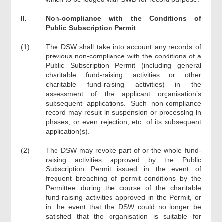
II.
Non-compliance with the Conditions of
Public Subscription Permit
(1)
The DSW shall take into account any records of
previous non-compliance with the conditions of a
Public Subscription Permit (including general
charitable fund-raising activities or other
charitable fund-raising activities) in the
assessment of the applicant organisation’s
subsequent applications. Such non-compliance
record may result in suspension or processing in
phases, or even rejection, etc. of its subsequent
application(s).
(2)
The DSW may revoke part of or the whole fund-
raising activities approved by the Public
Subscription Permit issued in the event of
frequent breaching of permit conditions by the
Permittee during the course of the charitable
fund-raising activities approved in the Permit, or
in the event that the DSW could no longer be
satisfied that the organisation is suitable for