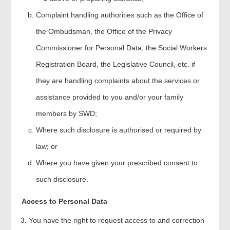
Complaint handling authorities such as the Office of
the Ombudsman, the Office of the Privacy
Commissioner for Personal Data, the Social Workers
Registration Board, the Legislative Council, etc. if
they are handling complaints about the services or
assistance provided to you and/or your family
members by SWD;
Where such disclosure is authorised or required by
law; or
Where you have given your prescribed consent to
such disclosure.
Access to Personal Data
You have the right to request access to and correction