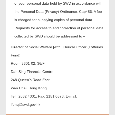
of your personal data held by SWD in accordance with
the Personal Data (Privacy) Ordinance, Cap486. A fee
is charged for supplying copies of personal data.
Requests for access to and correction of personal data
collected by SWD should be addressed to –
Director of Social Welfare [Attn: Clerical Officer (Lotteries
Fund)]
Room 3601-02, 36/F
Dah Sing Financial Centre
248 Queen's Road East
Wan Chai, Hong Kong
Tel : 2832 4331, Fax: 2151 0573, E-mail:
lfenq@swd.gov.hk