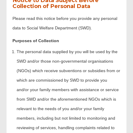
Notice to Data Subject Before
Collection of Personal Data
Summary of the application
Please read this notice before you provide any personal
data to Social Welfare Department (SWD).
Project Timetable
Purposes of Collection
Declaration
The personal data supplied by you will be used by the
SWD and/or those non-governmental organisations
Applicant Signature
(NGOs) which receive subventions or subsidies from or
which are commissioned by SWD to provide you
Review & Confirm
and/or your family members with assistance or service
from SWD and/or the aforementioned NGOs which is
Acknowledgement
relevant to the needs of you and/or your family
members, including but not limited to monitoring and
reviewing of services, handling complaints related to