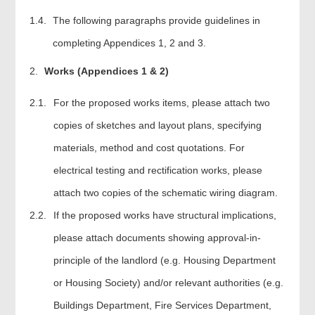
The following paragraphs provide guidelines in
completing Appendices 1, 2 and 3.
Works (Appendices 1 & 2)
2.1.
For the proposed works items, please attach two
copies of sketches and layout plans, specifying
materials, method and cost quotations. For
electrical testing and rectification works, please
attach two copies of the schematic wiring diagram.
2.2.
If the proposed works have structural implications,
please attach documents showing approval-in-
principle of the landlord (e.g. Housing Department
or Housing Society) and/or relevant authorities (e.g.
Buildings Department, Fire Services Department,