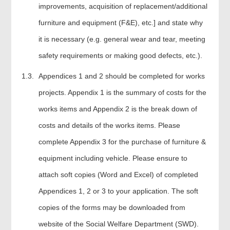
improvements, acquisition of replacement/additional
furniture and equipment (F&E), etc.] and state why
it is necessary (e.g. general wear and tear, meeting
safety requirements or making good defects, etc.).
Appendices 1 and 2 should be completed for works
projects. Appendix 1 is the summary of costs for the
works items and Appendix 2 is the break down of
costs and details of the works items. Please
complete Appendix 3 for the purchase of furniture &
equipment including vehicle. Please ensure to
attach soft copies (Word and Excel) of completed
Appendices 1, 2 or 3 to your application. The soft
copies of the forms may be downloaded from
website of the Social Welfare Department (SWD).