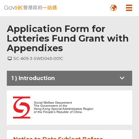
Application Form for
Lotteries Fund Grant with
Appendixes
SC-605-3-SWD045-001C
1
)
Introduction
Introduction
Social Welfare Department
The Government of the
Hong Kong Special Administrative Region
of the People's Republic of China
General Information Sheet
Reasons for the application