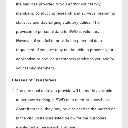
the services provided to you and/or your family
members, conducting research and surveys, preparing
statistics and discharging statutory duties. The
provision of personal data to SWD is voluntary.
However, if you fail to provide the personal data
requested of you, we may not be able to process your
application or provide assistance/service to you and/or
your family members.
Classes of Transferees
The personal data you provide will be made available
to persons working in SWD on a need-to-know basis.
Apart from this, they may be disclosed to the parties or
in the circumstances listed below for the purposes
mentioned in paragraph 1 above: