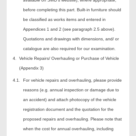
before completing this part. Built-in furniture should
be classified as works items and entered in
Appendices 1 and 2 (see paragraph 2.5 above).
Quotations and drawings with dimensions, and/ or
catalogue are also required for our examination.
Vehicle Repairs/ Overhauling or Purchase of Vehicle
(Appendix 3)
4.1.
For vehicle repairs and overhauling, please provide
reasons (e.g. annual inspection or damage due to
an accident) and attach photocopy of the vehicle
registration document and the quotation for the
proposed repairs and overhauling. Please note that
when the cost for annual overhauling, including