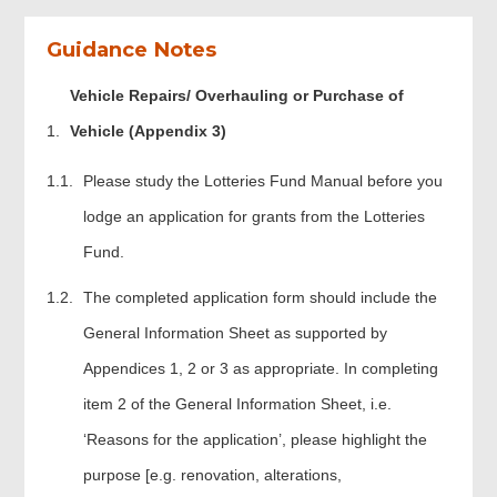
Guidance Notes
Vehicle Repairs/ Overhauling or Purchase of
Vehicle (Appendix 3)
Please study the Lotteries Fund Manual before you
lodge an application for grants from the Lotteries
Fund.
The completed application form should include the
General Information Sheet as supported by
Appendices 1, 2 or 3 as appropriate. In completing
item 2 of the General Information Sheet, i.e.
‘Reasons for the application’, please highlight the
purpose [e.g. renovation, alterations,