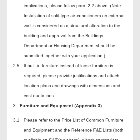
implications, please follow para. 2.2 above. (Note:
Installation of split-type air-conditioners on external
wall is considered as a structural alteration to the
building and approval from the Buildings
Department or Housing Department should be
submitted together with your application.)
2.5.
If built-in furniture instead of loose furniture is
required, please provide justifications and attach
location plans and drawings with dimensions and
cost quotations.
Furniture and Equipment (Appendix 3)
3.1.
Please refer to the Price List of Common Furniture
and Equipment and the Reference F&E Lists (both
available on SWD’s website), where appropriate,