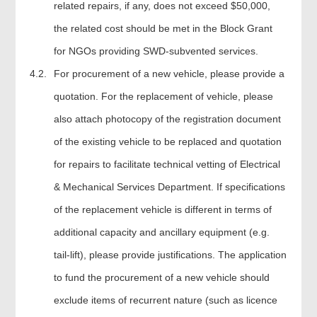
related repairs, if any, does not exceed $50,000,
the related cost should be met in the Block Grant
for NGOs providing SWD-subvented services.
4.2.
For procurement of a new vehicle, please provide a
quotation. For the replacement of vehicle, please
also attach photocopy of the registration document
of the existing vehicle to be replaced and quotation
for repairs to facilitate technical vetting of Electrical
& Mechanical Services Department. If specifications
of the replacement vehicle is different in terms of
additional capacity and ancillary equipment (e.g.
tail-lift), please provide justifications. The application
to fund the procurement of a new vehicle should
exclude items of recurrent nature (such as licence