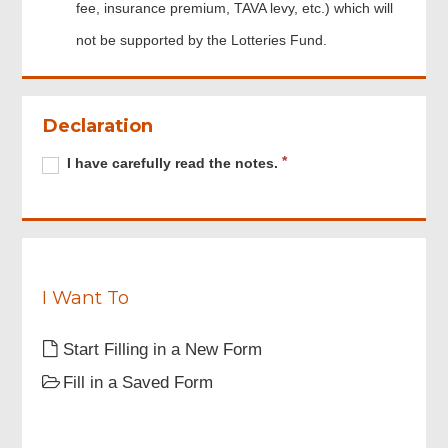
fee, insurance premium, TAVA levy, etc.) which will
not be supported by the Lotteries Fund.
Footer
Menu
Declaration
Required
I
R
I have carefully read the notes.
have
e
carefully
q
read
u
the
i
notes.
r
e
I Want To
d
Start Filling in a New Form
Fill in a Saved Form