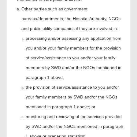
Other parties such as government
bureaux/departments, the Hospital Authority, NGOs
and public utility companies if they are involved in:
processing and/or assessing any application from
you and/or your family members for the provision
of service/assistance to you and/or your family
members by SWD and/or the NGOs mentioned in
paragraph 1 above;
the provision of service/assistance to you and/or
your family members by SWD and/or the NGOs
mentioned in paragraph 1 above; or
monitoring and reviewing of the services provided
by SWD and/or the NGOs mentioned in paragraph
1 above or preparing statistics;