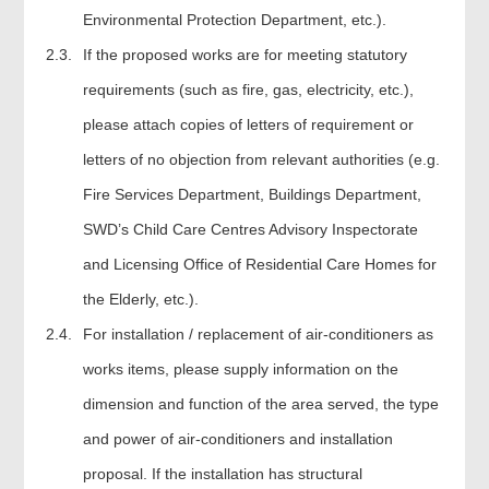
Environmental Protection Department, etc.).
2.3.
If the proposed works are for meeting statutory
requirements (such as fire, gas, electricity, etc.),
please attach copies of letters of requirement or
letters of no objection from relevant authorities (e.g.
Fire Services Department, Buildings Department,
SWD’s Child Care Centres Advisory Inspectorate
and Licensing Office of Residential Care Homes for
the Elderly, etc.).
2.4.
For installation / replacement of air-conditioners as
works items, please supply information on the
dimension and function of the area served, the type
and power of air-conditioners and installation
proposal. If the installation has structural