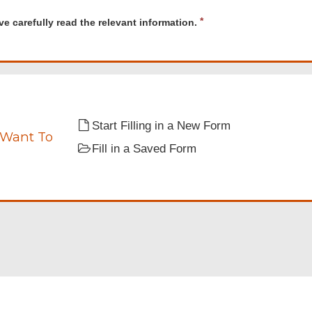
d
R
ve carefully read the relevant information.
e
y
q
u
i
t
r
tion.
e
d
Start Filling in a New Form
 Want To
Fill in a Saved Form