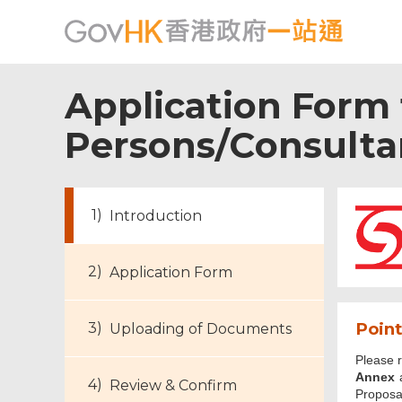
Application Form
Persons/Consultan
Introduction
Application Form
Point
Uploading of Documents
Please 
Footer
Annex
a
Review & Confirm
Menu
Proposa