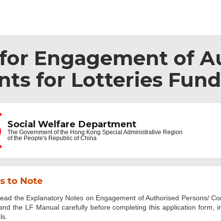
 for Engagement of A
ts for Lotteries Fund
Social Welfare Department
The Government of the
Hong Kong Special Administrative Region
of the People's Republic of China
s to Note
read the Explanatory Notes on Engagement of Authorised Persons/ Cons
nd the LF Manual carefully before completing this application form, 
ls.