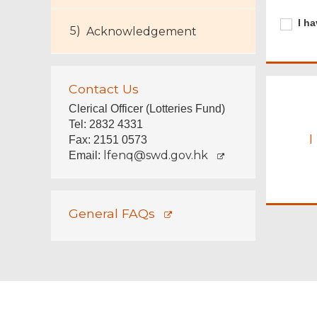
Require
I
I ha
Acknowledgement
have
carefull
read
the
Contact Us
relevan
informa
Clerical Officer (Lotteries Fund)
Tel: 2832 4331
I
Fax: 2151 0573
lfenq@swd.gov.hk
Email:
General FAQs