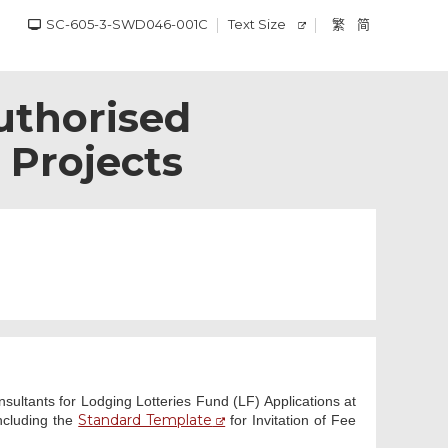
SC-605-3-SWD046-001C
Text Size
繁
简
uthorised
 Projects
ultants for Lodging Lotteries Fund (LF) Applications at
Standard Template
including the
for Invitation of Fee