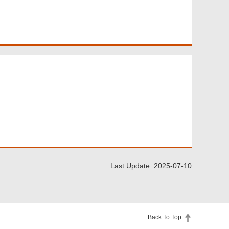
Last Update: 2025-07-10
Back To Top