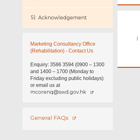
Footer
Acknowledgement
Menu
I
Marketing Consultancy Office
(Rehabilitation) - Contact Us
Enquiry: 3586 3594 (0900 – 1300
and 1400 – 1700 (Monday to
Friday excluding public holidays)
or email us at
mcorenq@swd.gov.hk
General FAQs