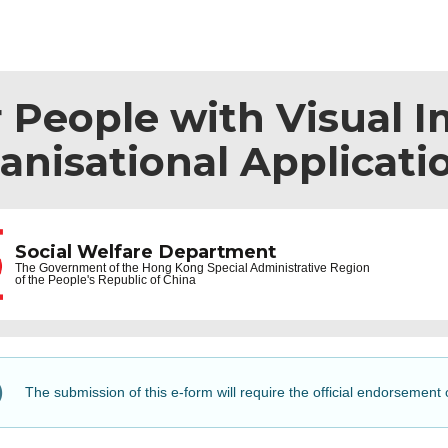
r People with Visual 
anisational Applicati
Social Welfare Department
The Government of the
Hong Kong Special Administrative Region
of the People's Republic of China
The submission of this e-form will require the official endorsement 