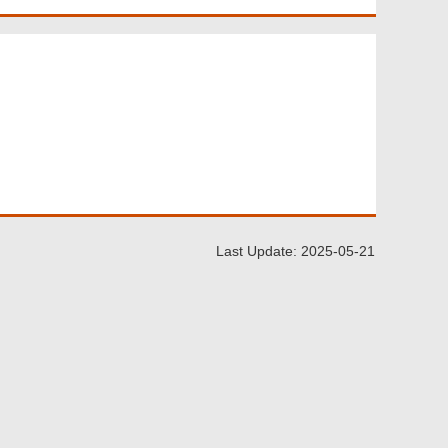
Last Update: 2025-05-21