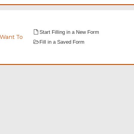
Start Filling in a New Form
 Want To
Fill in a Saved Form