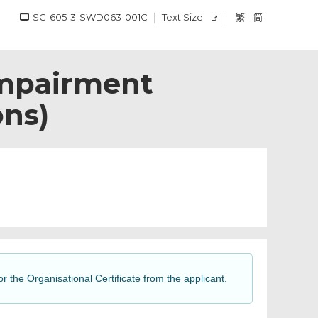
SC-605-3-SWD063-001C
Text Size
繁
简
Impairment
ons)
or the Organisational Certificate from the applicant.