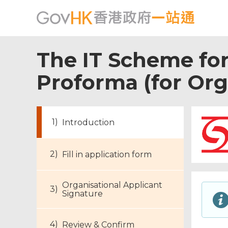
The IT Scheme fo
Proforma (for Org
Introduction
Fill in application form
Organisational Applicant
Signature
Review & Confirm