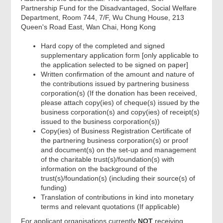
Partnership Fund for the Disadvantaged, Social Welfare
Department, Room 744, 7/F, Wu Chung House, 213
Queen's Road East, Wan Chai, Hong Kong
Hard copy of the completed and signed
supplementary application form [only applicable to
the application selected to be signed on paper]
Written confirmation of the amount and nature of
the contributions issued by partnering business
corporation(s) (If the donation has been received,
please attach copy(ies) of cheque(s) issued by the
business corporation(s) and copy(ies) of receipt(s)
issued to the business corporation(s))
Copy(ies) of Business Registration Certificate of
the partnering business corporation(s) or proof
and document(s) on the set-up and management
of the charitable trust(s)/foundation(s) with
information on the background of the
trust(s)/foundation(s) (including their source(s) of
funding)
Translation of contributions in kind into monetary
terms and relevant quotations (If applicable)
For applicant organisations currently
NOT
receiving