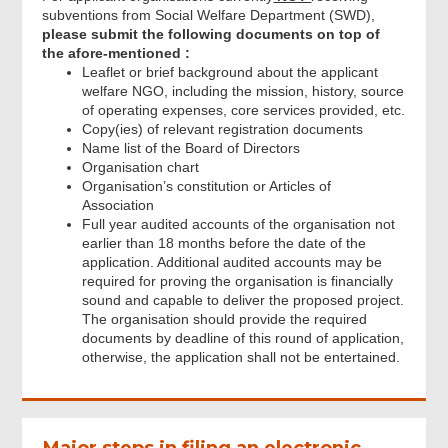
subventions from Social Welfare Department (SWD),
please submit the following documents on top of
the afore-mentioned :
Leaflet or brief background about the applicant
welfare NGO, including the mission, history, source
of operating expenses, core services provided, etc.
Copy(ies) of relevant registration documents
Name list of the Board of Directors
Organisation chart
Organisation’s constitution or Articles of
Association
Full year audited accounts of the organisation not
earlier than 18 months before the date of the
application. Additional audited accounts may be
required for proving the organisation is financially
sound and capable to deliver the proposed project.
The organisation should provide the required
documents by deadline of this round of application,
otherwise, the application shall not be entertained.
Major steps in filing an electronic