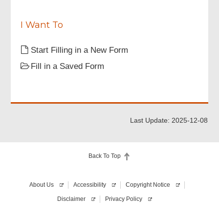
“Important
e
Notes”
d
stated
I Want To
in
this
Start Filling in a New Form
application
form.
Fill in a Saved Form
Last Update: 2025-12-08
Back To Top
About Us
Accessibility
Copyright Notice
Disclaimer
Privacy Policy