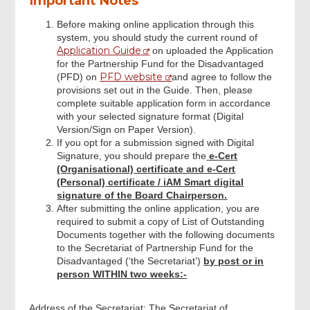
Important Notes
Before making online application through this
system, you should study the current round of
Submit Declaration and Application
Application Guide
on uploaded the Application
for the Partnership Fund for the Disadvantaged
PFD website
(PFD) on
and agree to follow the
Review & Confirm
provisions set out in the Guide. Then, please
complete suitable application form in accordance
with your selected signature format (Digital
Acknowledgement
Version/Sign on Paper Version).
If you opt for a submission signed with Digital
Signature, you should prepare the
e-Cert
(Organisational) certificate and e-Cert
(Personal) certificate / iAM Smart digital
signature of the Board Chairperson.
After submitting the online application, you are
required to submit a copy of List of Outstanding
Documents together with the following documents
to the Secretariat of Partnership Fund for the
Disadvantaged (‘the Secretariat’)
by post or in
person WITHIN two weeks:-
Address of the Secretariat: The Secretariat of