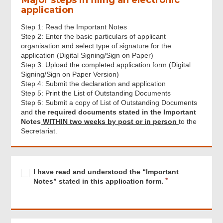
application
Step 1: Read the Important Notes
Step 2: Enter the basic particulars of applicant
organisation and select type of signature for the
application (Digital Signing/Sign on Paper)
Step 3: Upload the completed application form (Digital
Signing/Sign on Paper Version)
Step 4: Submit the declaration and application
Step 5: Print the List of Outstanding Documents
Step 6: Submit a copy of List of Outstanding Documents
and
the required documents stated in the Important
Notes
WITHIN two weeks by post or in person
to the
Secretariat.
Footer
Menu
Required
I
R
I have read and understood the “Important
have
e
Notes” stated in this application form.
read
q
and
u
understood
i
the
r