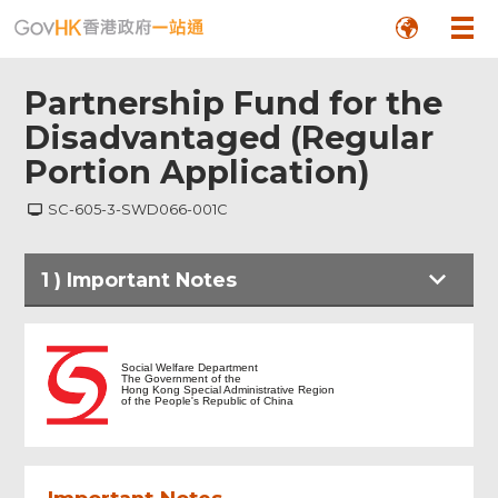
Partnership Fund for the
Disadvantaged (Regular
Portion Application)
SC-605-3-SWD066-001C
1
)
Important Notes
Important Notes
Social Welfare Department
The Government of the
Hong Kong Special Administrative Region
of the People's Republic of China
Particulars of Applicant Organisation
Upload Supplementary Application
Form