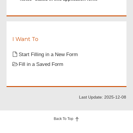
read
q
and
u
understood
i
the
r
“Important
e
Notes”
d
stated
I Want To
in
this
Start Filling in a New Form
application
form.
Fill in a Saved Form
Last Update: 2025-12-08
Back To Top