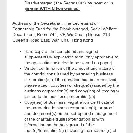
Disadvantaged (‘the Secretariat’)
by post or in
person WITHIN two weeks:-
Address of the Secretariat: The Secretariat of
Partnership Fund for the Disadvantaged, Social Welfare
Department, Room 744, 7/F, Wu Chung House, 213
Queen's Road East, Wan Chai, Hong Kong
Hard copy of the completed and signed
supplementary application form [only applicable to
the application selected to be signed on paper]
Written confirmation of the amount and nature of
the contributions issued by partnering business
corporation(s) (If the donation has been received,
please attach copy(ies) of cheque(s) issued by the
business corporation(s) and copy(ies) of receipt(s)
issued to the business corporation(s))
Copy(ies) of Business Registration Certificate of
the partnering business corporation(s), or proof
and document(s) on the set-up and management
of the charitable trust(s)/foundation(s) with
information on the background of the
trust(s)/foundation(s) (including their source(s) of