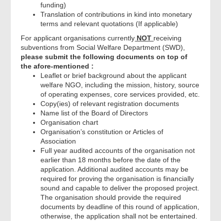
funding)
Translation of contributions in kind into monetary
terms and relevant quotations (If applicable)
For applicant organisations currently
NOT
receiving
subventions from Social Welfare Department (SWD),
please submit the following documents on top of
the afore-mentioned :
Leaflet or brief background about the applicant
welfare NGO, including the mission, history, source
of operating expenses, core services provided, etc.
Copy(ies) of relevant registration documents
Name list of the Board of Directors
Organisation chart
Organisation’s constitution or Articles of
Association
Full year audited accounts of the organisation not
earlier than 18 months before the date of the
application. Additional audited accounts may be
required for proving the organisation is financially
sound and capable to deliver the proposed project.
The organisation should provide the required
documents by deadline of this round of application,
otherwise, the application shall not be entertained.