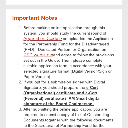
Upload Supplementary Application
Important Notes
Form
Before making online application through this
system, you should study the current round of
Submit Declaration and Application
Application Guide
on uploaded the Application
for the Partnership Fund for the Disadvantaged
(PFD) - Dedicated Portion for Organisation on
Review & Confirm
PFD website
and agree to follow the provisions
set out in the Guide. Then, please complete
suitable application form in accordance with your
Acknowledgement
selected signature format (Digital Version/Sign on
Paper Version).
If you opt for a submission signed with Digital
Signature, you should prepare the
e-Cert
(Organisational) certificate and e-Cert
(Personal) certificate / iAM Smart digital
signature of the Board Chairperson.
After submitting the online application, you are
required to submit a copy of List of Outstanding
Documents together with the following documents
to the Secretariat of Partnership Fund for the