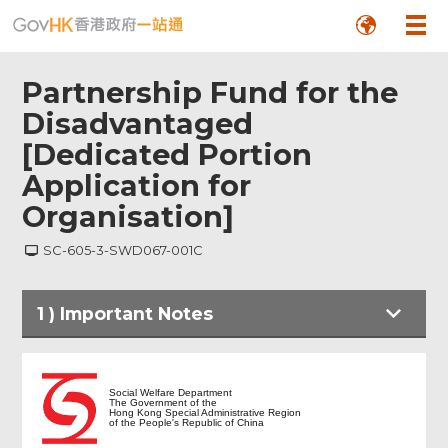
Partnership Fund for the
Disadvantaged
[Dedicated Portion
Application for
Organisation]
SC-605-3-SWD067-001C
1
)
Important Notes
Important Notes
Social Welfare Department
The Government of the
Hong Kong Special Administrative Region
of the People's Republic of China
Particulars of Applicant Organisation