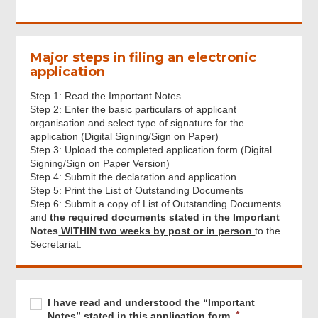
Major steps in filing an electronic
application
Step 1: Read the Important Notes
Step 2: Enter the basic particulars of applicant
organisation and select type of signature for the
application (Digital Signing/Sign on Paper)
Step 3: Upload the completed application form (Digital
Signing/Sign on Paper Version)
Step 4: Submit the declaration and application
Step 5: Print the List of Outstanding Documents
Step 6: Submit a copy of List of Outstanding Documents
and
the required documents stated in the Important
Notes
WITHIN two weeks by post or in person
to the
Secretariat.
Footer
Menu
Required
I
R
I have read and understood the “Important
have
e
Notes” stated in this application form.