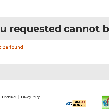
ou requested cannot 
t be found
Disclaimer
Privacy Policy