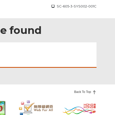
SC-605-3-SYS002-001C
be found
Back To Top