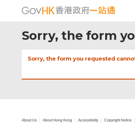
Sorry, the form y
Sorry, the form you requested canno
About Us
About Hong Kong
Accessibility
Copyright Notice