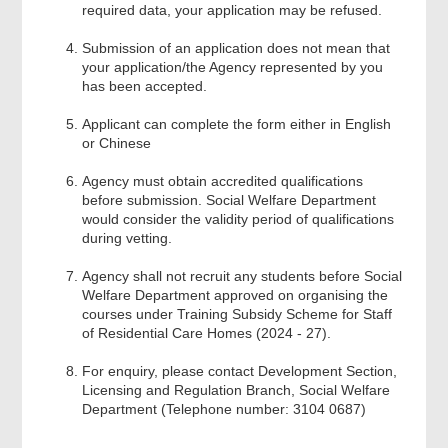
Acknowledgement
required data, your application may be refused.
Submission of an application does not mean that
your application/the Agency represented by you
has been accepted.
Applicant can complete the form either in English
or Chinese
Agency must obtain accredited qualifications
before submission. Social Welfare Department
would consider the validity period of qualifications
during vetting.
Agency shall not recruit any students before Social
Welfare Department approved on organising the
courses under Training Subsidy Scheme for Staff
of Residential Care Homes (2024 - 27).
For enquiry, please contact Development Section,
Licensing and Regulation Branch, Social Welfare
Department (Telephone number: 3104 0687)