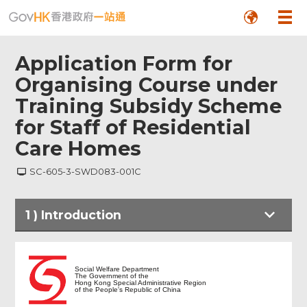
Application Form for
Organising Course under
Training Subsidy Scheme
for Staff of Residential
Care Homes
SC-605-3-SWD083-001C
1
)
Introduction
Introduction
Social Welfare Department
The Government of the
Hong Kong Special Administrative Region
of the People's Republic of China
Part I- Information of Agency