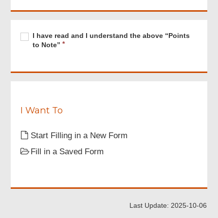
Footer
Menu
Required
I
R
I have read and I understand the above “Points
have
e
to Note”
read
q
and
u
I
i
understand
r
the
e
above
d
“Points
I Want To
to
Note”
Start Filling in a New Form
Fill in a Saved Form
Last Update: 2025-10-06