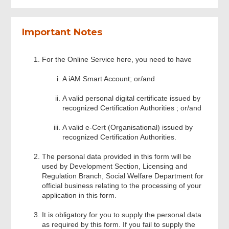
Part II- Information of Organsing Course
Important Notes
Part III (A) Information of Course Co-
For the Online Service here, you need to have
Ordinator
A iAM Smart Account; or/and
Part III (B) Information of Course Co-
A valid personal digital certificate issued by
Ordinator
recognized Certification Authorities ; or/and
A valid e-Cert (Organisational) issued by
Part VI – Uploading Documents
recognized Certification Authorities.
The personal data provided in this form will be
Part V – Declaration
used by Development Section, Licensing and
Regulation Branch, Social Welfare Department for
official business relating to the processing of your
application in this form.
Review & Confirm
It is obligatory for you to supply the personal data
as required by this form. If you fail to supply the