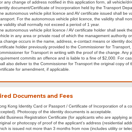
or any change of address notified in this application form, all vehicle/d
dentity document/Certificate of Incorporation held by the Transport Dep
he autonomous vehicle pilot licence and AV certificate issued shall be v
ansport. For the autonomous vehicle pilot licence, the validity shall nor
e validity shall normally not exceed a period of 1 year.
e autonomous vehicle pilot licence / AV certificate holder shall seek the
ehicle in any area or private road of which the management authority or
f a change occurs in the name, address, e-contact means or identity do
ertificate holder previously provided to the Commissioner for Transport, 
ommissioner for Transport in writing with the proof of the change. An
equirement commits an offence and is liable to a fine of $2,000. For c
hall also deliver to the Commissioner for Transport the original copy of 
rtificate for amendment, if applicable.
ired Documents and Fees
ong Kong Identity Card or Passport / Certificate of Incorporation of a c
ccepted). Photocopy of the identity documents is acceptable.
alid Business Registration Certificate (for applicants who are applying 
riginal or photocopy of proof of the applicant’s address (residential
hich is issued not more than 3 months from now (includes utility or te