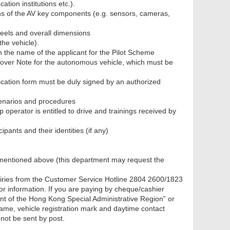
ation institutions etc.).
ons of the AV key components (e.g. sensors, cameras,
eels and overall dimensions
the vehicle).
n the name of the applicant for the Pilot Scheme
 Cover Note for the autonomous vehicle, which must be
lication form must be duly signed by an authorized
scenarios and procedures
operator is entitled to drive and trainings received by
ipants and their identities (if any)
t mentioned above (this department may request the
iries from the Customer Service Hotline 2804 2600/1823
or information. If you are paying by cheque/cashier
t of the Hong Kong Special Administrative Region” or
me, vehicle registration mark and daytime contact
not be sent by post.