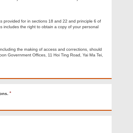
s provided for in sections 18 and 22 and principle 6 of
 includes the right to obtain a copy of your personal
including the making of access and corrections, should
oon Government Offices, 11 Hoi Ting Road, Yai Ma Tei,
R
ons.
e
q
u
i
r
e
d