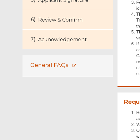
Applicant Signature
F
i
T
Review & Confirm
Tr
th
Th
v
Acknowledgement
I
c
C
r
General FAQs
s
ce
Requ
H
a
V
O
w