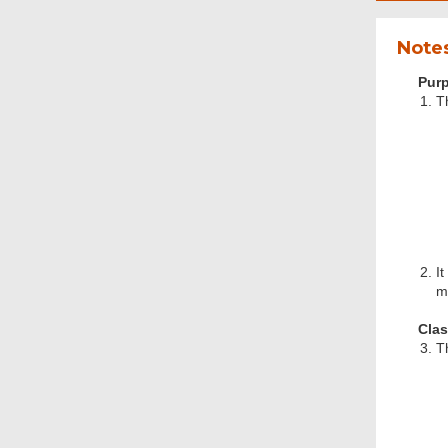
Notes
Purp
T
It
m
Clas
T