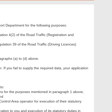
ort Department for the following purposes:
ation 4(2) of the Road Traffic (Registration and
gulation 39 of the Road Traffic (Driving Licences)
ragraphs (a) to (d) above.
m. If you fail to supply the required data, your application
to:
ns for the purposes mentioned in paragraph 1 above;
nd
ntrol Area operator for execution of their statutory
cation to you and execution of its statutory duties in