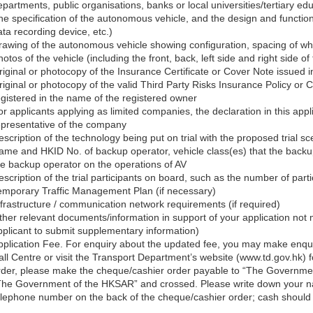
partments, public organisations, banks or local universities/tertiary educ
he specification of the autonomous vehicle, and the design and functi
ata recording device, etc.)
rawing of the autonomous vehicle showing configuration, spacing of wh
otos of the vehicle (including the front, back, left side and right side of 
riginal or photocopy of the Insurance Certificate or Cover Note issued i
riginal or photocopy of the valid Third Party Risks Insurance Policy or
egistered in the name of the registered owner
or applicants applying as limited companies, the declaration in this app
epresentative of the company
escription of the technology being put on trial with the proposed trial 
ame and HKID No. of backup operator, vehicle class(es) that the backup 
he backup operator on the operations of AV
scription of the trial participants on board, such as the number of partic
emporary Traffic Management Plan (if necessary)
nfrastructure / communication network requirements (if required)
ther relevant documents/information in support of your application no
pplicant to submit supplementary information)
pplication Fee. For enquiry about the updated fee, you may make enqu
all Centre or visit the Transport Department’s website (www.td.gov.hk) f
rder, please make the cheque/cashier order payable to “The Governmen
The Government of the HKSAR” and crossed. Please write down your na
elephone number on the back of the cheque/cashier order; cash should 