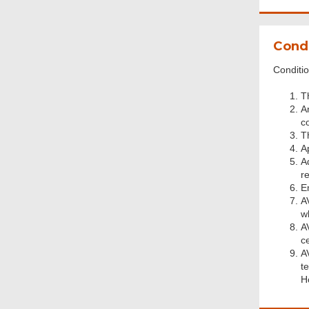
Condi
Conditio
T
A
c
T
A
A
r
E
AV
w
A
ce
A
te
H