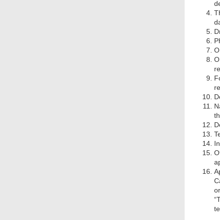
de
T
d
D
Ph
O
O
r
F
r
D
N
t
De
T
I
O
a
A
C
o
“
t