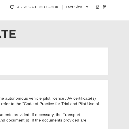
SC-605-3-TD0032-001C
Text Size
繁
简
ATE
e autonomous vehicle pilot licence / AV certificate(s)
efer to the “Code of Practice for Trial and Pilot Use of
uments provided. If necessary, the Transport
 and document(s). If the documents provided are