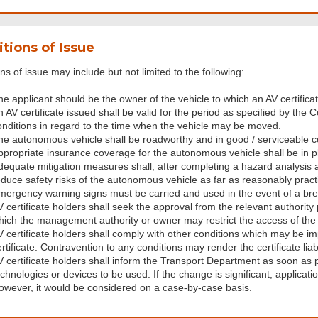
tions of Issue
ns of issue may include but not limited to the following:
he applicant should be the owner of the vehicle to which an AV certificat
n AV certificate issued shall be valid for the period as specified by the
onditions in regard to the time when the vehicle may be moved.
he autonomous vehicle shall be roadworthy and in good / serviceable c
ppropriate insurance coverage for the autonomous vehicle shall be in p
dequate mitigation measures shall, after completing a hazard analysis 
educe safety risks of the autonomous vehicle as far as reasonably pract
mergency warning signs must be carried and used in the event of a br
 certificate holders shall seek the approval from the relevant authority p
hich the management authority or owner may restrict the access of the 
V certificate holders shall comply with other conditions which may be im
rtificate. Contravention to any conditions may render the certificate liab
V certificate holders shall inform the Transport Department as soon as po
chnologies or devices to be used. If the change is significant, applicatio
owever, it would be considered on a case-by-case basis.