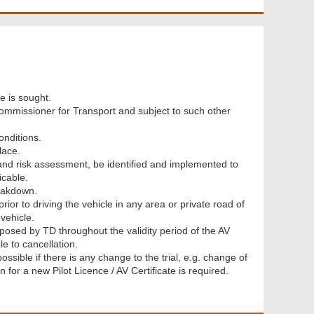
e is sought.
 Commissioner for Transport and subject to such other
onditions.
lace.
and risk assessment, be identified and implemented to
icable.
eakdown.
rior to driving the vehicle in any area or private road of
vehicle.
posed by TD throughout the validity period of the AV
le to cancellation.
ssible if there is any change to the trial, e.g. change of
n for a new Pilot Licence / AV Certificate is required.