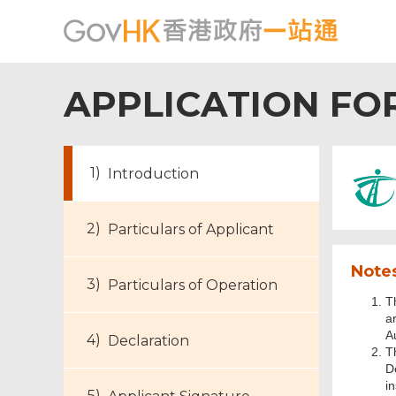
APPLICATION FO
Introduction
Particulars of Applicant
Notes
Particulars of Operation
T
a
A
Declaration
T
D
in