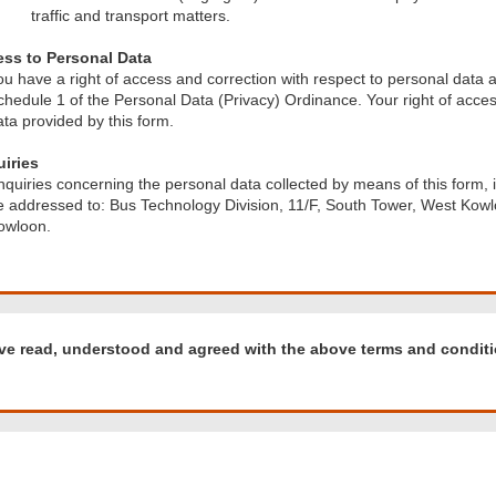
traffic and transport matters.
ss to Personal Data
ou have a right of access and correction with respect to personal data a
chedule 1 of the Personal Data (Privacy) Ordinance. Your right of access
ata provided by this form.
iries
nquiries concerning the personal data collected by means of this form, 
e addressed to: Bus Technology Division, 11/F, South Tower, West Kowl
owloon.
d
ave read, understood and agreed with the above terms and conditi
tood