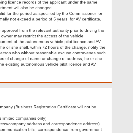
riving licence records of the applicant under the same
artment will also be changed.
alid for the period as specified by the Commissioner for
mally not exceed a period of 5 years; for AV certificate,
 approval from the relevant authority prior to driving the
 owner may restrict the access of the vehicle.
cument of the autonomous vehicle pilot licence and AV
he or she shall, within 72 hours of the change, notify the
y person who without reasonable excuse contravenes such
ases of change of name or change of address, he or she
the existing autonomous vehicle pilot licence and AV
ompany (Business Registration Certificate will not be
as limited companies only)
 address/company address and correspondence address)
lecommunication bills, correspondence from government