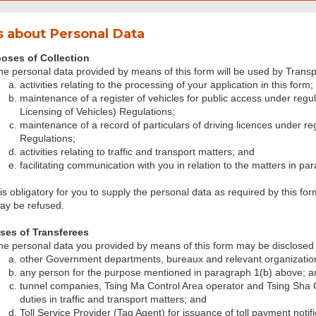
 about Personal Data
oses of Collection
he personal data provided by means of this form will be used by Transp
activities relating to the processing of your application in this form;
maintenance of a register of vehicles for public access under regul
Licensing of Vehicles) Regulations;
maintenance of a record of particulars of driving licences under re
Regulations;
activities relating to traffic and transport matters; and
facilitating communication with you in relation to the matters in pa
 is obligatory for you to supply the personal data as required by this for
ay be refused.
ses of Transferees
he personal data you provided by means of this form may be disclosed 
other Government departments, bureaux and relevant organizatio
any person for the purpose mentioned in paragraph 1(b) above; a
tunnel companies, Tsing Ma Control Area operator and Tsing Sha Co
duties in traffic and transport matters; and
Toll Service Provider (Tag Agent) for issuance of toll payment notifi