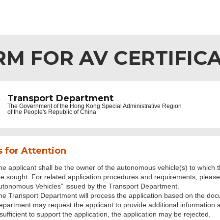
RM FOR AV CERTIFIC
Transport Department
The Government of the
Hong Kong Special Administrative Region
of the People's Republic of China
 for Attention
he applicant shall be the owner of the autonomous vehicle(s) to which th
re sought. For related application procedures and requirements, please r
utonomous Vehicles” issued by the Transport Department.
he Transport Department will process the application based on the doc
epartment may request the applicant to provide additional information
sufficient to support the application, the application may be rejected.