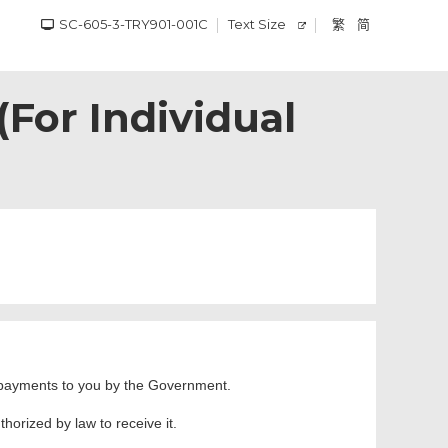
SC-605-3-TRY901-001C
Text Size
繁
简
or Individual
ng payments to you by the Government.
horized by law to receive it.