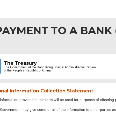
AYMENT TO A BANK (F
The Treasury
The Government of the
Hong Kong Special Administrative Region
of the People's Republic of China
nal Information Collection Statement
information provided in this form will be used for purposes of effecti
Government may give some or all of the information to other parties aut