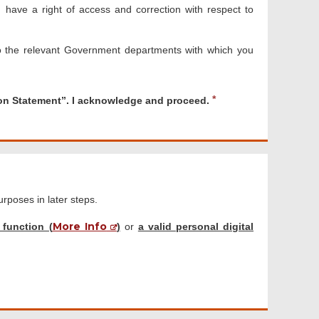
have a right of access and correction with respect to
o the relevant Government departments with which you
R
ion Statement”. I acknowledge and proceed.
e
q
u
i
r
e
d
purposes in later steps.
More Info
 function (
)
or
a valid personal digital