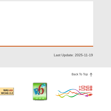
Last Update: 2025-11-19
Back To Top