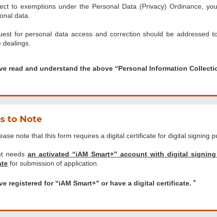
ect to exemptions under the Personal Data (Privacy) Ordinance, you 
onal data.
est for personal data access and correction should be addressed t
 dealings.
d
ave read and understand the above “Personal Information Collect
tand
s to Note
al
ease note that this form requires a digital certificate for digital signing 
tion
ion
nt needs
an activated “iAM Smart+” account with digital signing
nt”.
ate
for submission of application.
ledge
d
R
ve registered for “iAM Smart+” or have a digital certificate.
e
.
red
q
u