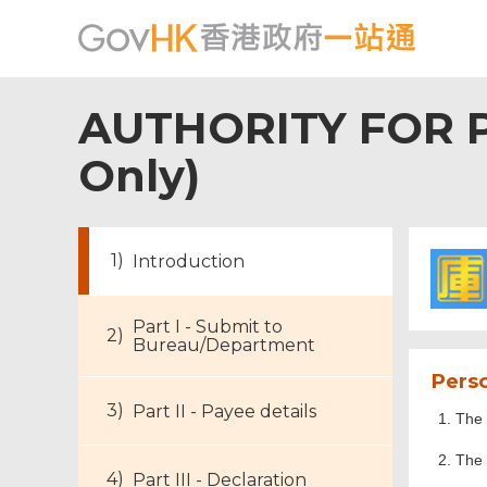
AUTHORITY FOR P
Only)
Introduction
Part I - Submit to
Bureau/Department
Perso
Part II - Payee details
The 
The 
Part III - Declaration