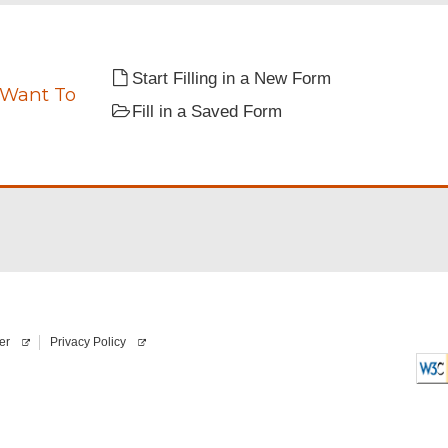
i
”
r
e
d
Start Filling in a New Form
 Want To
Fill in a Saved Form
ate.
er
Privacy Policy