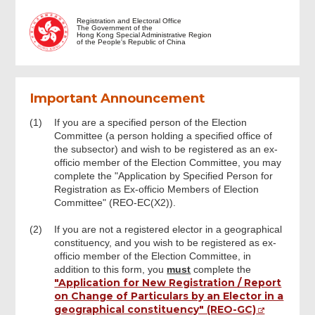
Introduction
Registration and Electoral Office
The Government of the
Hong Kong Special Administrative Region
of the People's Republic of China
Important and Notes
Important Announcement
Part 1: Ex-Officio Member in Subsector
Intended to be Registered by the
Specified Person
(1)
If you are a specified person of the Election
Committee (a person holding a specified office of
the subsector) and wish to be registered as an ex-
officio member of the Election Committee, you may
Part 2: Particulars of Specified Person
complete the "Application by Specified Person for
Registration as Ex-officio Members of Election
Committee" (REO-EC(X2)).
Part 3: Declaration by the Specified Body
In the Education Subsector (excluding
the specified office of University) (This
(2)
If you are not a registered elector in a geographical
part must be completed by the relevant
constituency, and you wish to be registered as ex-
body) (if applicable)
officio member of the Election Committee, in
addition to this form, you
must
complete the
"Application for New Registration / Report
The Responsible Person of the Specified
on Change of Particulars by an Elector in a
Body in The Education Subsector
geographical constituency" (REO-GC)