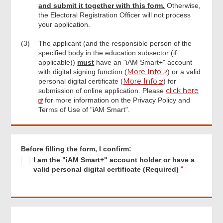
Signature (if applicable)
and submit it together with this form.
Otherwise,
the Electoral Registration Officer will not process
your application.
Part 4: Declaration by the Specified
Person
(3)
The applicant (and the responsible person of the
specified body in the education subsector (if
applicable))
must
have an "iAM Smart+" account
Specified Person Signature
More Info
with digital signing function (
) or a valid
More Info
personal digital certificate (
) for
click here
submission of online application. Please
Part 5: Decision on the Validity of the
for more information on the Privacy Policy and
Registration of Ex-Officio Member (To be
Terms of Use of "iAM Smart".
completed by the Candidate Eligibility
Review Committee)
Footer
Menu
Before filling the form, I confirm:
Review & Confirm
Required
I
R
I am the "iAM Smart+" account holder or have a
am
e
valid personal digital certificate (Required)
the
q
"iAM
Acknowledgement
u
Smart+"
i
account
r
holder
e