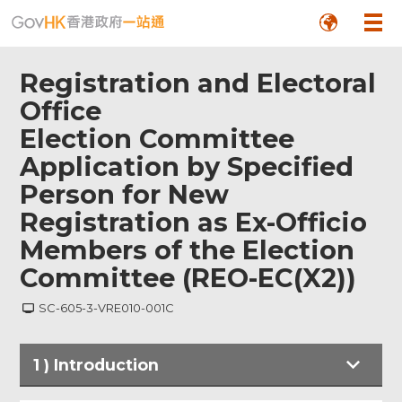
Registration and Electoral
Office
Election Committee
Application by Specified
Person for New
Registration as Ex-Officio
Members of the Election
Committee (REO-EC(X2))
SC-605-3-VRE010-001C
1
)
Introduction