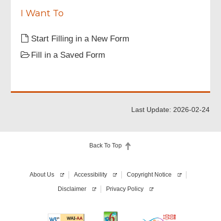
or
d
have
I Want To
a
valid
Start Filling in a New Form
personal
digital
Fill in a Saved Form
certificate
(Required)
Last Update: 2026-02-24
Back To Top
About Us
Accessibility
Copyright Notice
Disclaimer
Privacy Policy